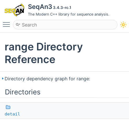
SeqAn3
3.4.3-rc.1
The Modern C++ library for sequence analysis.
Toggle main menu visibility
range Directory
Reference
Directory dependency graph for range:
Directories
detail