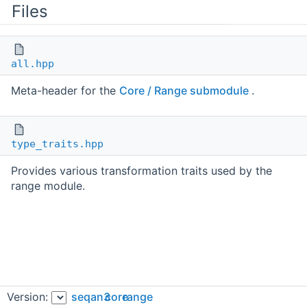
Files
all.hpp
Meta-header for the
Core / Range submodule
.
type_traits.hpp
Provides various transformation traits used by the
range module.
Version:
seqan3
core
range