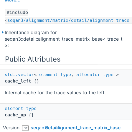
#include
<
seqan3/alignment/matrix/detail/alignment_trace_
Inheritance diagram for
seqan3::detail::alignment_trace_matrix_base< trace_t
>:
Public Attributes
std::vector
<
element_type
,
allocator_type
>
cache_left
{}
Internal cache for the trace values to the left.
element_type
cache_up
{}
Internal cache for the last trace value above.
Version:
seqan3
detail
alignment_trace_matrix_base