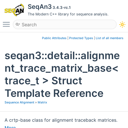
SeqAn3
3.4.3-rc.1
The Modern C++ library for sequence analysis.
Toggle main menu visibility
Public Attributes
|
Protected Types
|
List of all members
seqan3::detail::alignme
nt_trace_matrix_base<
trace_t > Struct
Template Reference
Sequence Alignment
»
Matrix
A crtp-base class for alignment traceback matrices.
More...