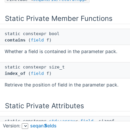
Static Private Member Functions
static constexpr bool
contains
(
field
f)
Whether a field is contained in the parameter pack.
static constexpr size_t
index_of
(
field
f)
Retrieve the position of field in the parameter pack.
Static Private Attributes
static constexpr
std::array
<
field
, sizeof...
Version:
seqan3
fields
(fs)>