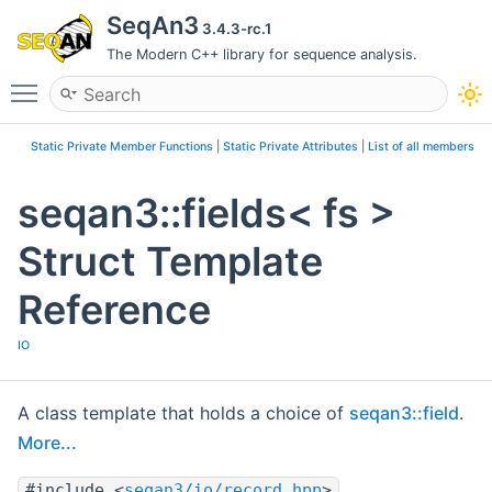
SeqAn3
3.4.3-rc.1
The Modern C++ library for sequence analysis.
Toggle main menu visibility
Static Private Member Functions
|
Static Private Attributes
|
List of all members
seqan3::fields< fs >
Struct Template
Reference
IO
A class template that holds a choice of
seqan3::field
.
More...
#include <
seqan3/io/record.hpp
>