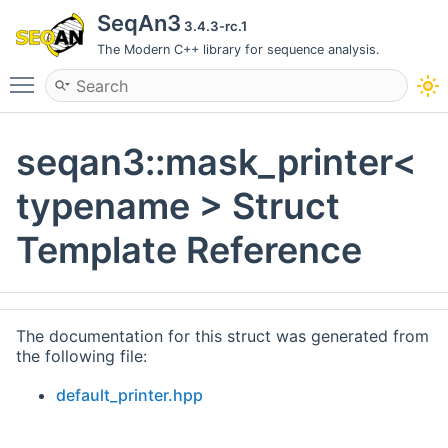
SeqAn3
3.4.3-rc.1
The Modern C++ library for sequence analysis.
Toggle main menu visibility
seqan3::mask_printer<
typename > Struct
Template Reference
The documentation for this struct was generated from
the following file:
default_printer.hpp