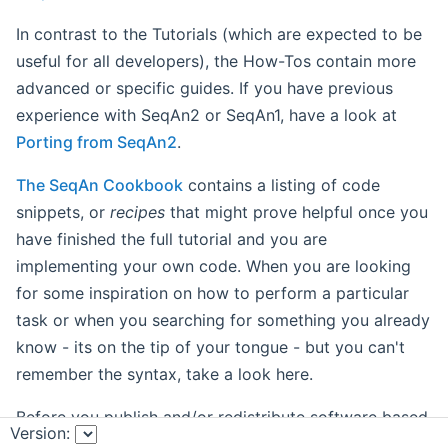
In contrast to the Tutorials (which are expected to be
useful for all developers), the How-Tos contain more
advanced or specific guides. If you have previous
experience with SeqAn2 or SeqAn1, have a look at
Porting from SeqAn2
.
The SeqAn Cookbook
contains a listing of code
snippets, or
recipes
that might prove helpful once you
have finished the full tutorial and you are
implementing your own code. When you are looking
for some inspiration on how to perform a particular
task or when you searching for something you already
know - its on the tip of your tongue - but you can't
remember the syntax, take a look here.
Before you publish and/or redistribute software based
Version:
on SeqAn, please read through the notes on
Copyright