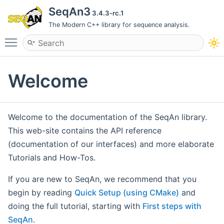
SeqAn3
3.4.3-rc.1
The Modern C++ library for sequence analysis.
Toggle main menu visibility
Welcome
Welcome to the documentation of the SeqAn library.
This web-site contains the API reference
(documentation of our interfaces) and more elaborate
Tutorials and How-Tos.
If you are new to SeqAn, we recommend that you
begin by reading
Quick Setup (using CMake)
and
doing the full tutorial, starting with
First steps with
SeqAn
.