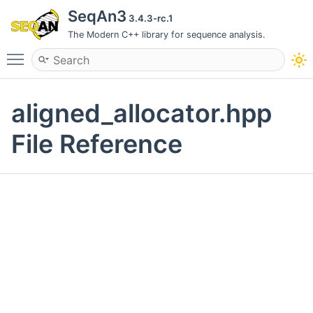
SeqAn3
3.4.3-rc.1
The Modern C++ library for sequence analysis.
Toggle main menu visibility
aligned_allocator.hpp
File Reference