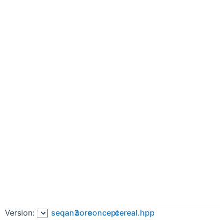
Version:
seqan3
core
concept
cereal.hpp