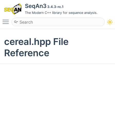
SeqAn3
3.4.3-rc.1
The Modern C++ library for sequence analysis.
Toggle main menu visibility
cereal.hpp File
Reference