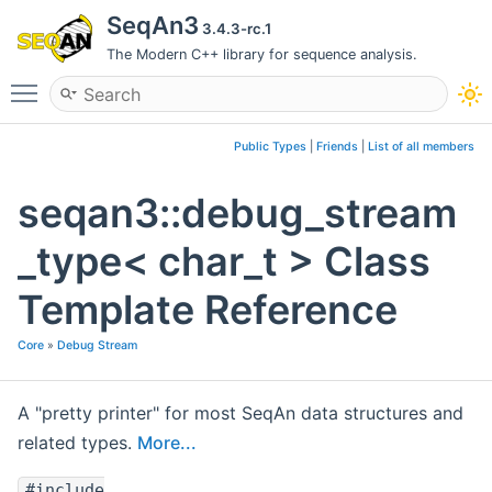
SeqAn3
3.4.3-rc.1
The Modern C++ library for sequence analysis.
Toggle main menu visibility
Public Types
|
Friends
|
List of all members
seqan3::debug_stream
_type< char_t > Class
Template Reference
Core
»
Debug Stream
A "pretty printer" for most SeqAn data structures and
related types.
More...
#include