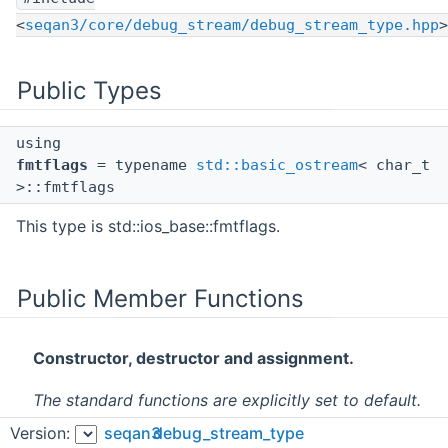
<
seqan3/core/debug_stream/debug_stream_type.hpp
>
Public Types
using
fmtflags
= typename
std::basic_ostream
< char_t
>::fmtflags
This type is std::ios_base::fmtflags.
Public Member Functions
Constructor, destructor and assignment.
The standard functions are explicitly set to default.
Version:
seqan3
debug_stream_type