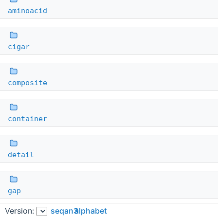
aminoacid
cigar
composite
container
detail
gap
Version:
seqan3
alphabet