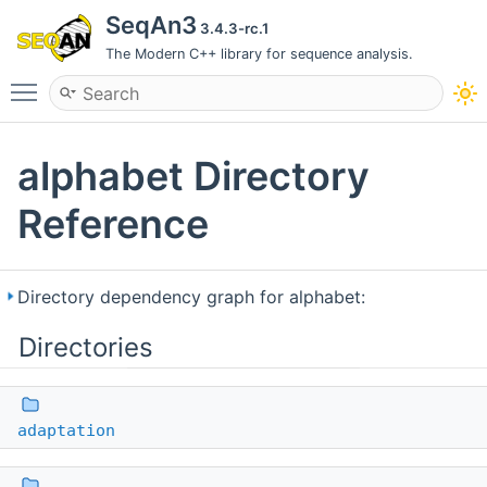
SeqAn3
3.4.3-rc.1
The Modern C++ library for sequence analysis.
Toggle main menu visibility
alphabet Directory
Reference
Directory dependency graph for alphabet:
Directories
adaptation