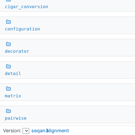
cigar_conversion
configuration
decorator
detail
matrix
pairwise
Version:
seqan3
alignment