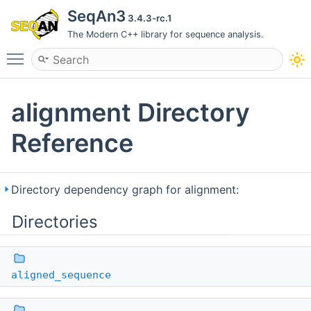
SeqAn3
3.4.3-rc.1
The Modern C++ library for sequence analysis.
Toggle main menu visibility
alignment Directory
Reference
Directory dependency graph for alignment:
Directories
aligned_sequence