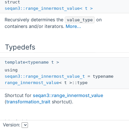
struct
seqan3::range_innermost_value< t >
Recursively determines the
on
value_type
containers and/or iterators.
More...
Typedefs
template<typename t >
using
seqan3::range_innermost_value_t
= typename
range_innermost_value
< t >::type
Shortcut for
seqan3::range_innermost_value
(
transformation_trait
shortcut).
Variables
Version: