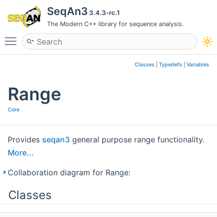
SeqAn3
3.4.3-rc.1
The Modern C++ library for sequence analysis.
Toggle main menu visibility
Classes
|
Typedefs
|
Variables
Range
Core
Provides
seqan3
general purpose range functionality.
More...
Collaboration diagram for Range:
Classes