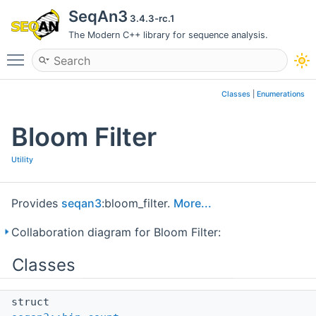
SeqAn3
3.4.3-rc.1
The Modern C++ library for sequence analysis.
Toggle main menu visibility
Classes
|
Enumerations
Bloom Filter
Utility
Provides
seqan3
:bloom_filter.
More...
Collaboration diagram for Bloom Filter:
Classes
struct