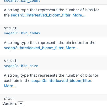
seqan3::bin_count
A strong type that represents the number of bins for
the
seqan3::interleaved_bloom_filter
.
More...
struct
seqan3::bin_index
A strong type that represents the bin index for the
seqan3::interleaved_bloom_filter
.
More...
struct
seqan3::bin_size
A strong type that represents the number of bits for
each bin in the
seqan3::interleaved_bloom_filter
.
More...
class
Version:
seqan3::bloom_filter< data_layout_mode_ >