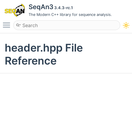
SeqAn3
3.4.3-rc.1
The Modern C++ library for sequence analysis.
Toggle main menu visibility
header.hpp File
Reference