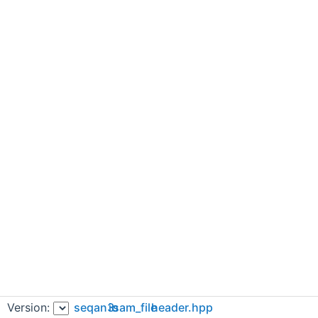
Version:
seqan3
io
sam_file
header.hpp