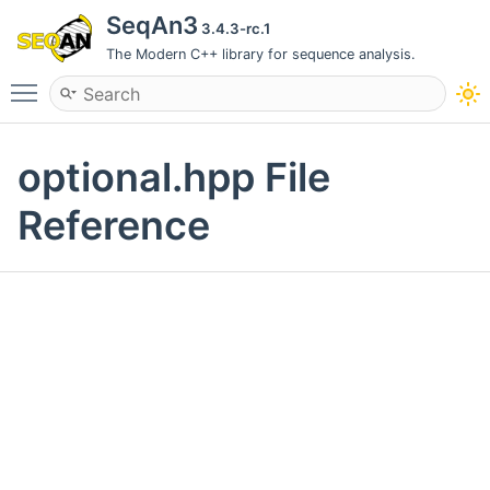
SeqAn3
3.4.3-rc.1
The Modern C++ library for sequence analysis.
Toggle main menu visibility
optional.hpp File
Reference