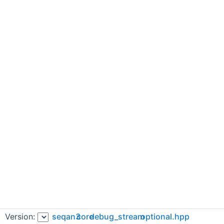
Version:
seqan3
core
debug_stream
optional.hpp