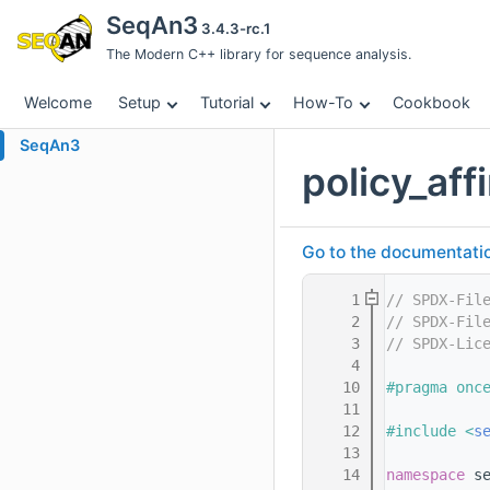
SeqAn3
3.4.3-rc.1
The Modern C++ library for sequence analysis.
Welcome
Setup
Tutorial
How-To
Cookbook
SeqAn3
policy_af
Go to the documentation 
    1
// SPDX-Fil
    2
// SPDX-Fil
    3
// SPDX-Lic
    4
   10
#pragma onc
   11
   12
#include <
s
   13
   14
namespace 
s