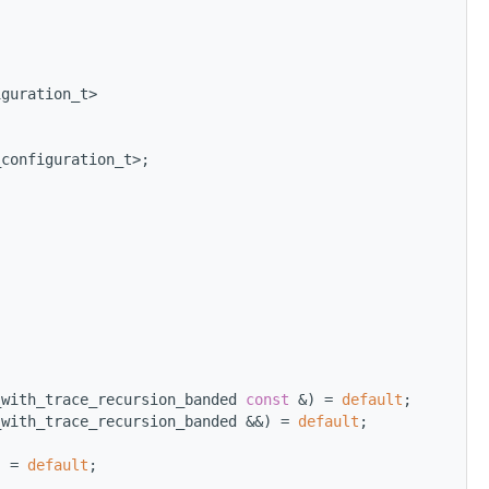
iguration_t>
_configuration_t>;
_with_trace_recursion_banded 
const
 &) = 
default
;
_with_trace_recursion_banded &&) = 
default
;
) = 
default
; 