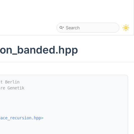
sion_banded.hpp
ät Berlin
are Genetik
race_recursion.hpp
>