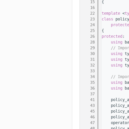
   15
{
   16
   22
template
 <
t
   23
class 
polic
   24
protect
   25
{
   26
protected
:
   28
using 
b
   29
// Impo
   30
using 
t
   31
using 
t
   32
using 
t
   33
   34
// Impo
   35
using 
b
   36
using 
b
   37
   41
    policy_
   43
    policy_
   45
    policy_
   46
    policy_
   47
    operato
   48
    policy_