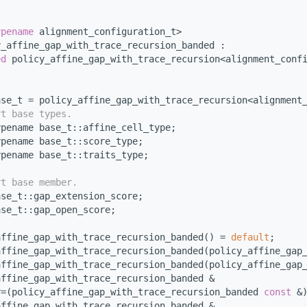
ypename
 alignment_configuration_t>
y_affine_gap_with_trace_recursion_banded :
ed
 policy_affine_gap_with_trace_recursion<alignment_conf
ase_t = policy_affine_gap_with_trace_recursion<alignment
rt base types.
ypename base_t::affine_cell_type;
ypename base_t::score_type;
ypename base_t::traits_type;
rt base member.
ase_t::gap_extension_score;
ase_t::gap_open_score;
affine_gap_with_trace_recursion_banded() = 
default
; 
affine_gap_with_trace_recursion_banded(policy_affine_gap
affine_gap_with_trace_recursion_banded(policy_affine_gap
affine_gap_with_trace_recursion_banded &
r=(policy_affine_gap_with_trace_recursion_banded 
const
 &
affine_gap_with_trace_recursion_banded &