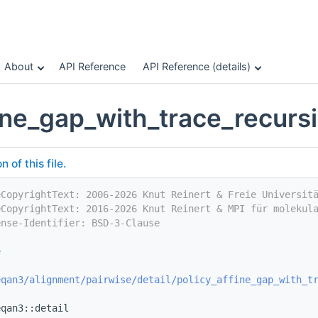
About
API Reference
API Reference (details)
fine_gap_with_trace_recur
of this file.
eCopyrightText: 2006-2026 Knut Reinert & Freie Universit
eCopyrightText: 2016-2026 Knut Reinert & MPI für molekul
ense-Identifier: BSD-3-Clause
e
eqan3/alignment/pairwise/detail/policy_affine_gap_with_t
eqan3::detail