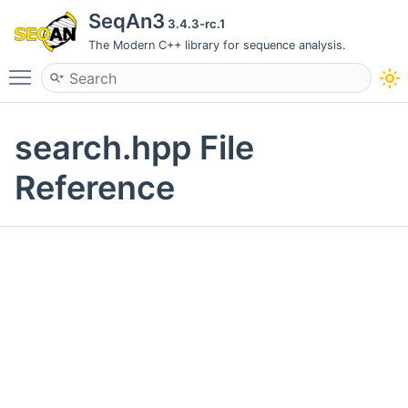
SeqAn3
3.4.3-rc.1
The Modern C++ library for sequence analysis.
Toggle main menu visibility
search.hpp File
Reference