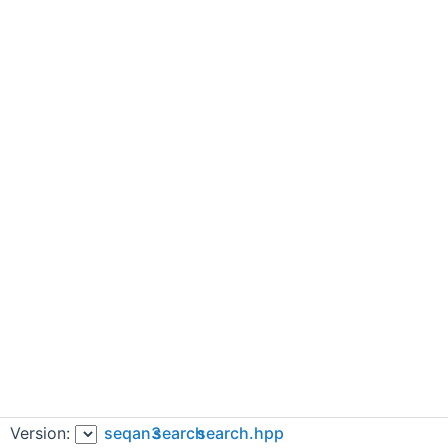
Version:
seqan3
search
search.hpp