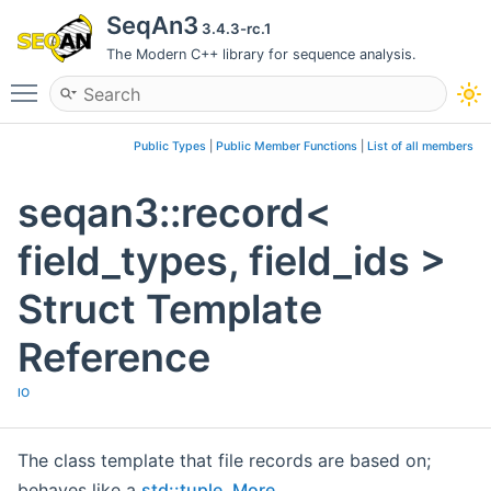
SeqAn3
3.4.3-rc.1
The Modern C++ library for sequence analysis.
Toggle main menu visibility
Public Types
|
Public Member Functions
|
List of all members
seqan3::record<
field_types, field_ids >
Struct Template
Reference
IO
The class template that file records are based on;
behaves like a
std::tuple
.
More...