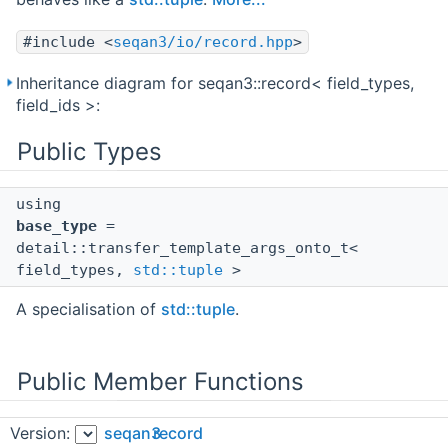
#include <
seqan3/io/record.hpp
>
Inheritance diagram for seqan3::record< field_types,
field_ids >:
Public Types
using
base_type
=
detail::transfer_template_args_onto_t<
field_types,
std::tuple
>
A specialisation of
std::tuple
.
Public Member Functions
Version:
seqan3
record
void