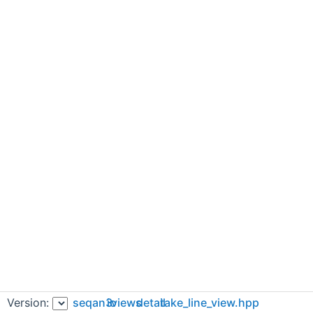
Version:
seqan3
io
views
detail
take_line_view.hpp