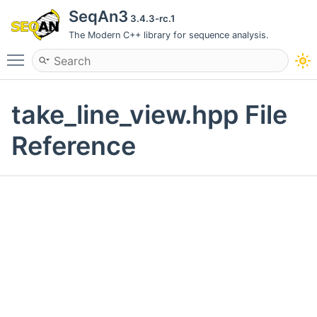
SeqAn3
3.4.3-rc.1
The Modern C++ library for sequence analysis.
Toggle main menu visibility
take_line_view.hpp File
Reference