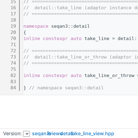
   15
// ======================================
   16
//  detail::take_line (adaptor instance d
   17
// ======================================
   18
   19
namespace 
seqan3::detail
   20
{
   70
inline
constexpr
auto
 take_line = detail:
   71
   72
// ======================================
   73
//  detail::take_line_or_throw (adaptor i
   74
// ======================================
   75
   82
inline
constexpr
auto
 take_line_or_throw 
   83
   84
} 
// namespace seqan3::detail
Version:
seqan3
io
views
detail
take_line_view.hpp