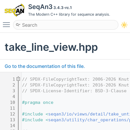
SeqAn3
3.4.3-rc.1
The Modern C++ library for sequence analysis.
Toggle main menu visibility
take_line_view.hpp
Go to the documentation of this file.
    1
// SPDX-FileCopyrightText: 2006-2026 Knut
    2
// SPDX-FileCopyrightText: 2016-2026 Knut
    3
// SPDX-License-Identifier: BSD-3-Clause
    4
   10
#pragma once
   11
   12
#include <
seqan3/io/views/detail/take_unt
   13
#include <
seqan3/utility/char_operations/
   14