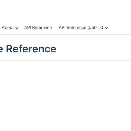
About
API Reference
API Reference (details)
le Reference