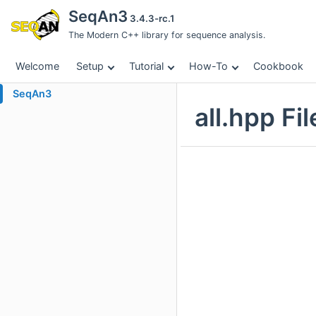
SeqAn3
3.4.3-rc.1
The Modern C++ library for sequence analysis.
Welcome
Setup
Tutorial
How-To
Cookbook
SeqAn3
all.hpp Fi