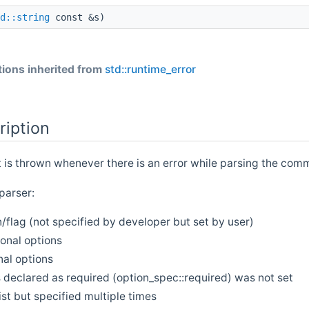
d::string
const &s)
ions inherited from
std::runtime_error
ription
t is thrown whenever there is an error while parsing the com
parser:
flag (not specified by developer but set by user)
onal options
nal options
 declared as required (option_spec::required) was not set
list but specified multiple times