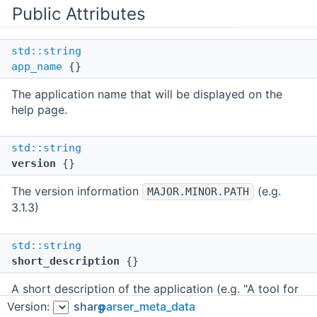
Public Attributes
std::string
app_name
{}
The application name that will be displayed on the
help page.
std::string
version
{}
The version information
(e.g.
MAJOR.MINOR.PATH
3.1.3)
std::string
short_description
{}
A short description of the application (e.g. "A tool for
mapping reads to the genome").
Version:
sharg
parser_meta_data