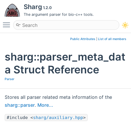
Sharg
1.2.0
The argument parser for bio-c++ tools.
Toggle main menu visibility
Public Attributes
|
List of all members
sharg::parser_meta_dat
a Struct Reference
Parser
Stores all parser related meta information of the
sharg::parser
.
More...
#include <
sharg/auxiliary.hpp
>