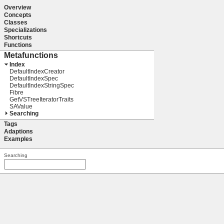
Overview
Concepts
Classes
Specializations
Shortcuts
Functions
Metafunctions
Index
DefaultIndexCreator
DefaultIndexSpec
DefaultIndexStringSpec
Fibre
GetVSTreeIteratorTraits
SAValue
Searching
Tags
Adaptions
Examples
Searching