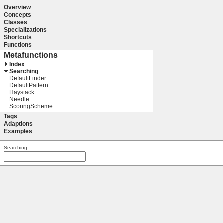
Overview
Concepts
Classes
Specializations
Shortcuts
Functions
Metafunctions
Index
Searching
DefaultFinder
DefaultPattern
Haystack
Needle
ScoringScheme
Tags
Adaptions
Examples
Searching