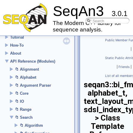
SeqAn3
3.0.1
▼
SeqAn3
Welcome
The Modern C++ library for
sequence analysis.
►
Setup
►
Tutorial
Public Member Fu
►
How-To
|
►
About
Static Public Attr
▼
API Reference (Modules)
|
Friends
|
►
Alignment
List of all member
►
Alphabet
seqan3::bi_f
►
Argument Parser
alphabet_t,
►
Core
text_layout_
►
IO
sdsl_index_t
►
Range
> Class
▼
Search
Template
►
Algorithm