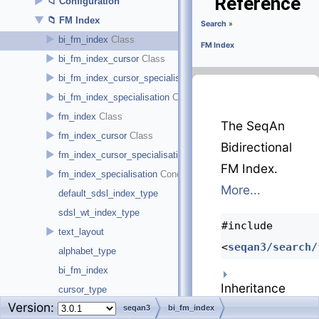
Reference
►
Configuration
▼
FM Index
Search
»
►
bi_fm_index
FM Index
►
bi_fm_index_cursor
►
bi_fm_index_cursor_specialisation
►
bi_fm_index_specialisation
►
fm_index
The SeqAn
►
fm_index_cursor
Bidirectional
►
fm_index_cursor_specialisation
FM Index.
►
fm_index_specialisation
More...
default_sdsl_index_type
sdsl_wt_index_type
#include
►
text_layout
<
seqan3/search/
alphabet_type
bi_fm_index
Inheritance
cursor_type
Version:
diagram for
cursor_type
seqan3
bi_fm_index