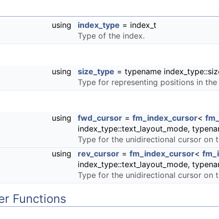
using
index_type
= index_t
Type of the index.
using
size_type
= typename index_type::siz
Type for representing positions in the
using
fwd_cursor
=
fm_index_cursor
<
fm_
index_type::text_layout_mode, typena
Type for the unidirectional cursor on t
using
rev_cursor
=
fm_index_cursor
<
fm_
index_type::text_layout_mode, typena
Type for the unidirectional cursor on 
r Functions