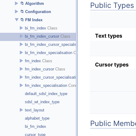
Public Types
►
Algorithm
►
Configuration
▼
FM Index
►
bi_fm_index
Text types
►
bi_fm_index_cursor
►
bi_fm_index_cursor_specialisation
►
bi_fm_index_specialisation
►
fm_index
Cursor types
►
fm_index_cursor
►
fm_index_cursor_specialisation
►
fm_index_specialisation
default_sdsl_index_type
sdsl_wt_index_type
►
text_layout
alphabet_type
Public Membe
bi_fm_index
cursor_type