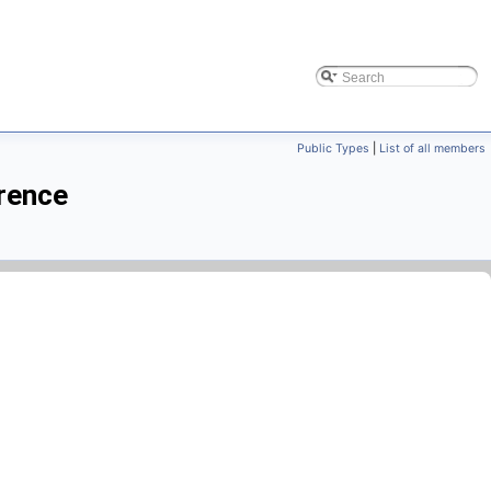
Public Types
|
List of all members
rence