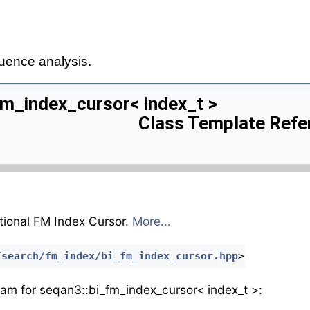
uence analysis.
fm_index_cursor< index_t >
Class Template Refe
tional FM Index Cursor.
More...
/search/fm_index/bi_fm_index_cursor.hpp
>
ram for seqan3::bi_fm_index_cursor< index_t >: