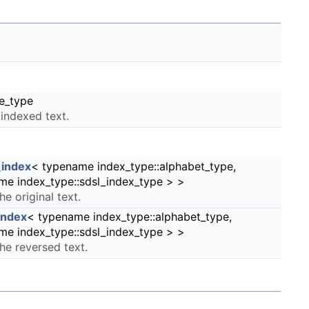
e_type
 indexed text.
index
< typename index_type::alphabet_type,
me index_type::sdsl_index_type > >
he original text.
index
< typename index_type::alphabet_type,
me index_type::sdsl_index_type > >
the reversed text.