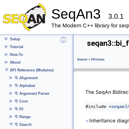
SeqAn3
3.0.1
▼
SeqAn3
The Modern C++ library for seq
Welcome
►
Setup
seqan3::bi_
►
Tutorial
►
How-To
Search
»
FM Index
►
About
▼
API Reference (Modules)
►
Alignment
►
Alphabet
The SeqAn Bidirec
►
Argument Parser
►
Core
#include <
seqan3
►
IO
►
Range
Inheritance diag
▼
Search