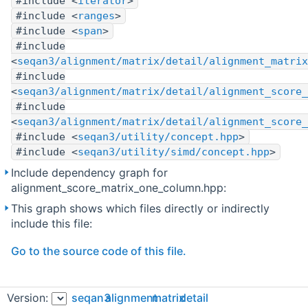
#include <
iterator
>
#include <
ranges
>
#include <
span
>
#include
<
seqan3/alignment/matrix/detail/alignment_matrix
#include
<
seqan3/alignment/matrix/detail/alignment_score_
#include
<
seqan3/alignment/matrix/detail/alignment_score_
#include <
seqan3/utility/concept.hpp
>
#include <
seqan3/utility/simd/concept.hpp
>
Include dependency graph for
alignment_score_matrix_one_column.hpp:
This graph shows which files directly or indirectly
include this file:
Go to the source code of this file.
Classes
Version:
seqan3
alignment
matrix
detail