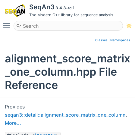
SeqAn3
3.4.3-rc.1
The Modern C++ library for sequence analysis.
Toggle main menu visibility
Classes
|
Namespaces
alignment_score_matrix
_one_column.hpp File
Reference
Provides
seqan3::detail::alignment_score_matrix_one_column
.
More...