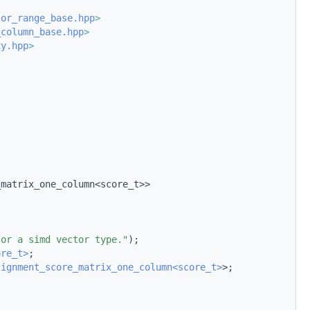
jor_range_base.hpp
>
_column_base.hpp
>
xy.hpp
>
_matrix_one_column<score_t>>
 or a simd vector type."
);
ore_t>
;
lignment_score_matrix_one_column<score_t>
>;