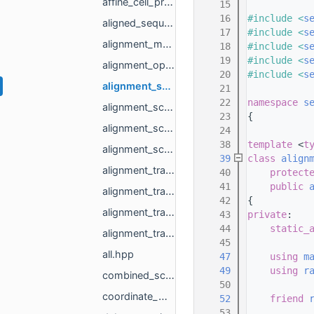
affine_cell_proxy.hpp
   15
   16
#include <
s
aligned_sequence_builder.hpp
   17
#include <
s
alignment_matrix_column_major_range_base.hpp
   18
#include <
s
   19
#include <
s
alignment_optimum.hpp
   20
#include <
s
alignment_score_matrix_one_column.hpp
   21
   22
namespace 
s
alignment_score_matrix_one_column_banded.hpp
   23
{
alignment_score_matrix_one_column_base.hpp
   24
   38
template
 <
t
alignment_score_matrix_proxy.hpp
   39
class 
align
alignment_trace_matrix_base.hpp
   40
protect
   41
public
alignment_trace_matrix_full.hpp
   42
{
alignment_trace_matrix_full_banded.hpp
   43
private
:
   44
static_
alignment_trace_matrix_proxy.hpp
   45
all.hpp
   47
using 
m
   49
using 
r
combined_score_and_trace_matrix.hpp
   50
coordinate_matrix.hpp
   52
friend
   53