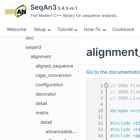
Concept List
SeqAn3
3.4.3-rc.1
Class List
The Modern C++ library for sequence analysis.
File List
File List
Welcome
Setup
Tutorial
How-To
Cookbook
doc
seqan3
alignment
alignment
aligned_sequence
Go to the documentation 
cigar_conversion
configuration
    1
// SPDX-Fil
    2
// SPDX-Fil
decorator
    3
// SPDX-Lic
detail
    4
   10
#pragma onc
matrix
   11
detail
   12
#include <
i
   13
#include <
r
advanceable_alignment_coordinate.hpp
   14
#include <
s