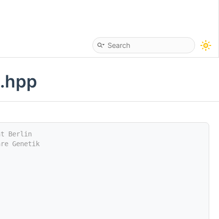
n.hpp
ät Berlin
are Genetik