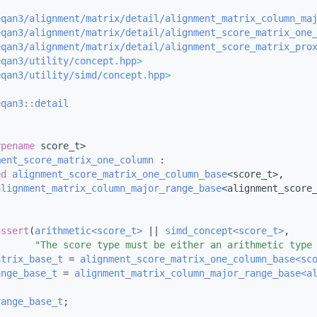
eqan3/alignment/matrix/detail/alignment_matrix_column_ma
eqan3/alignment/matrix/detail/alignment_score_matrix_one
eqan3/alignment/matrix/detail/alignment_score_matrix_pro
eqan3/utility/concept.hpp
>
eqan3/utility/simd/concept.hpp
>
eqan3::detail
ypename
 score_t>
ment_score_matrix_one_column
 :
ed
alignment_score_matrix_one_column_base
<score_t>,
alignment_matrix_column_major_range_base
<alignment_score
assert
(
arithmetic<score_t>
 || 
simd_concept<score_t>
,
"The score type must be either an arithmetic type
atrix_base_t
 = 
alignment_score_matrix_one_column_base<sc
ange_base_t
 = 
alignment_matrix_column_major_range_base<a
range_base_t
;