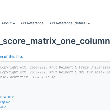
About
API Reference
API Reference (details)
_score_matrix_one_colum
of this file.
eCopyrightText: 2006-2026 Knut Reinert & Freie Universit
eCopyrightText: 2016-2026 Knut Reinert & MPI für molekul
ense-Identifier: BSD-3-Clause
e
terator
>
anges
>
pan
>