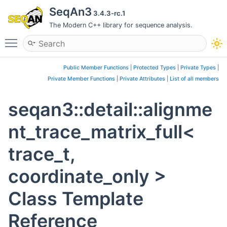
SeqAn3
3.4.3-rc.1
The Modern C++ library for sequence analysis.
Toggle main menu visibility
Public Member Functions
|
Protected Types
|
Private Types
|
Private Member Functions
|
Private Attributes
|
List of all members
seqan3::detail::alignme
nt_trace_matrix_full<
trace_t,
coordinate_only >
Class Template
Reference