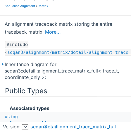
Sequence Alignment
»
Matrix
An alignment traceback matrix storing the entire
traceback matrix.
More...
#include
<
seqan3/alignment/matrix/detail/alignment_trace_
Inheritance diagram for
seqan3::detail::alignment_trace_matrix_full< trace_t,
coordinate_only >:
Public Types
Associated types
using
value_type
=
alignment_trace_matrix_proxy
<
Version:
seqan3
detail
alignment_trace_matrix_full
coordinate_type
,
std::conditional_t
<