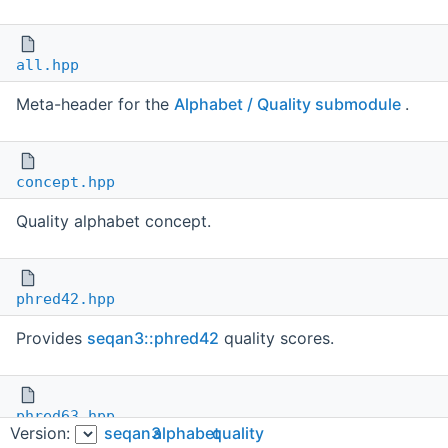
all.hpp
Meta-header for the
Alphabet / Quality submodule
.
concept.hpp
Quality alphabet concept.
phred42.hpp
Provides
seqan3::phred42
quality scores.
phred63.hpp
Version:
seqan3
alphabet
quality