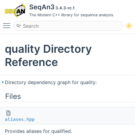
SeqAn3
3.4.3-rc.1
The Modern C++ library for sequence analysis.
Toggle main menu visibility
quality Directory
Reference
Directory dependency graph for quality:
Files
aliases.hpp
Provides aliases for qualified.