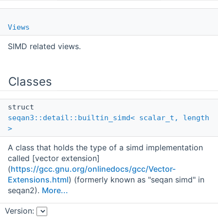
Views
SIMD related views.
Classes
struct
seqan3::detail::builtin_simd< scalar_t, length
>
A class that holds the type of a simd implementation
called [vector extension]
(
https://gcc.gnu.org/onlinedocs/gcc/Vector-
Extensions.html
) (formerly known as "seqan simd" in
seqan2).
More...
Version:
struct