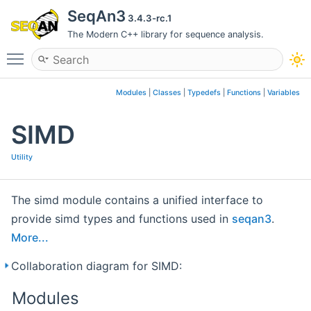
SeqAn3
3.4.3-rc.1
The Modern C++ library for sequence analysis.
Toggle main menu visibility
Modules
|
Classes
|
Typedefs
|
Functions
|
Variables
SIMD
Utility
The simd module contains a unified interface to
provide simd types and functions used in
seqan3
.
More...
Collaboration diagram for SIMD:
Modules