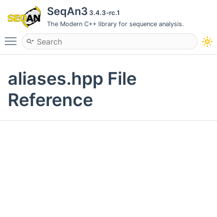
SeqAn3
3.4.3-rc.1
The Modern C++ library for sequence analysis.
Toggle main menu visibility
aliases.hpp File
Reference