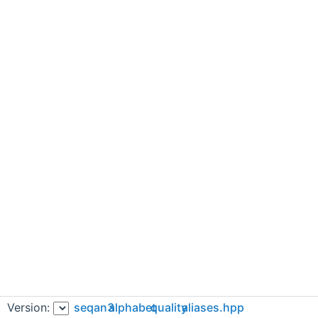
Version:
seqan3
alphabet
quality
aliases.hpp