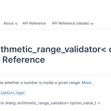
About
API Reference
API Reference (details)
ithmetic_range_validator< 
 Reference
cks whether a number is inside a given range.
More...
lidators.hpp
>
or sharg::arithmetic_range_validator< option_value_t >: