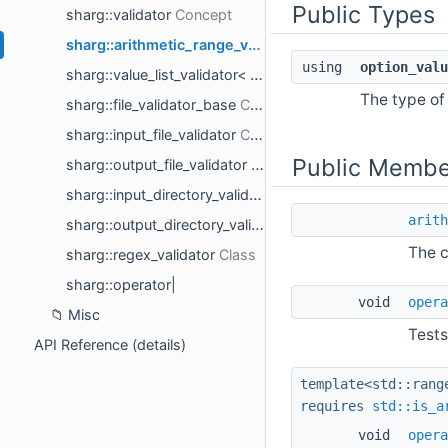
Public Types
sharg::validator
sharg::arithmetic_range_validator< option_value_t >
using
option_valu
sharg::value_list_validator< option_value_t >
The type of 
sharg::file_validator_base
sharg::input_file_validator
Public Membe
sharg::output_file_validator
sharg::input_directory_validator
arith
sharg::output_directory_validator
The c
sharg::regex_validator
sharg::operator|
void
opera
Misc
Tests
API Reference (details)
template<std::rang
requires
std::is_a
void
opera