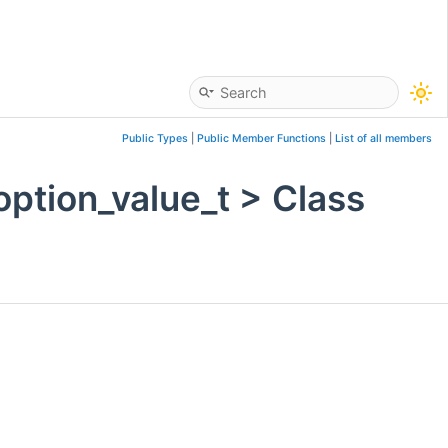
Public Types
|
Public Member Functions
|
List of all members
option_value_t > Class