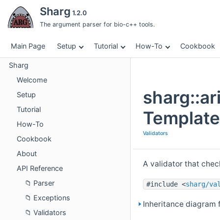
Sharg
1.2.0
The argument parser for bio-c++ tools.
Main Page
Setup
Tutorial
How-To
Cookbook
Sharg
Welcome
sharg::ar
Setup
Tutorial
Template
How-To
Validators
Cookbook
About
A validator that che
API Reference
Parser
#include <
sharg/va
Exceptions
Inheritance diagram f
Validators