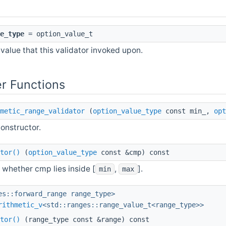
e_type
= option_value_t
value that this validator invoked upon.
r Functions
metic_range_validator
(
option_value_type
const min_,
opt
onstructor.
tor()
(
option_value_type
const &cmp) const
 whether cmp lies inside [
,
].
min
max
es::forward_range range_type>
rithmetic_v
<std::ranges::range_value_t<range_type>>
tor()
(range_type const &range) const