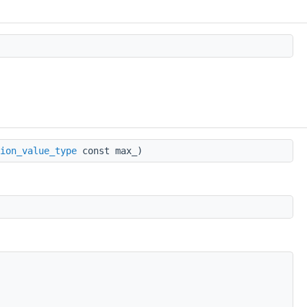
ion_value_type
const max_)