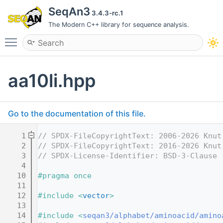
SeqAn3
3.4.3-rc.1
The Modern C++ library for sequence analysis.
Toggle main menu visibility
aa10li.hpp
Go to the documentation of this file.
    1
// SPDX-FileCopyrightText: 2006-2026 Knut
    2
// SPDX-FileCopyrightText: 2016-2026 Knut
    3
// SPDX-License-Identifier: BSD-3-Clause
    4
   10
#pragma once
   11
   12
#include <
vector
>
   13
   14
#include <
seqan3/alphabet/aminoacid/amino