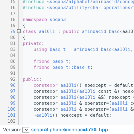
   15
#include <
seqan3/alphabet/aminoacid/conce
   16
#include <
seqan3/utility/char_operations/
   17
   18
namespace 
seqan3
   19
{
   79
class 
aa10li
 : 
public
aminoacid_base
<aa10
   80
{
   81
private
:
   83
using 
base_t
 = 
aminoacid_base<aa10li,
   84
   86
friend
base_t
;
   89
friend
base_t::base_t
;
   91
   92
public
:
   96
constexpr
aa10li
() noexcept = default
   97
    constexpr 
aa10li
(
aa10li
 const &) noex
   98
    constexpr 
aa10li
(
aa10li
 &&) noexcept 
   99
    constexpr 
aa10li
 & operator=(
aa10li
 c
  100
    constexpr 
aa10li
 & operator=(
aa10li
 &
  101
    ~
aa10li
() noexcept = default;        
  102
  104
    using 
base_t
::
base_t
;
Version:
seqan3
alphabet
aminoacid
aa10li.hpp
  106