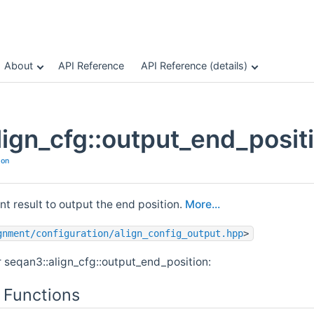
About
API Reference
API Reference (details)
lign_cfg::output_end_posit
ion
t result to output the end position.
More...
gnment/configuration/align_config_output.hpp
>
r seqan3::align_cfg::output_end_position:
 Functions