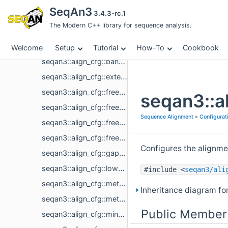
Sequence Alignment
SeqAn3
3.4.3-rc.1
Aligned Sequence
The Modern C++ library for sequence analysis.
CIGAR Conversion
Configuration
Welcome
Setup
Tutorial
How-To
Cookbook
seqan3::align_cfg::band_fixed_size
seqan3::align_cfg::extension_score
seqan3::align_cfg::free_end_gaps_sequence1_leading
seqan3::a
seqan3::align_cfg::free_end_gaps_sequence1_trailing
Sequence Alignment
»
Configurat
seqan3::align_cfg::free_end_gaps_sequence2_leading
seqan3::align_cfg::free_end_gaps_sequence2_trailing
Configures the alignmen
seqan3::align_cfg::gap_cost_affine
seqan3::align_cfg::lower_diagonal
#include <
seqan3/ali
seqan3::align_cfg::method_global
Inheritance diagram fo
seqan3::align_cfg::method_local
Public Member
seqan3::align_cfg::min_score