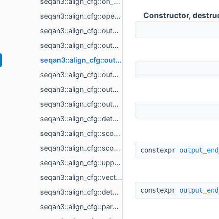
seqan3::align_cfg::on_result< callback_t >
Constructor, destru
seqan3::align_cfg::open_score
seqan3::align_cfg::output_alignment
seqan3::align_cfg::output_begin_position
seqan3::align_cfg::output_end_position
seqan3::align_cfg::output_score
seqan3::align_cfg::output_sequence1_id
seqan3::align_cfg::output_sequence2_id
seqan3::align_cfg::detail::result_type< alignment_result_t >
seqan3::align_cfg::score_type< score_t >
seqan3::align_cfg::scoring_scheme< scoring_scheme_t >
constexpr
output_end
seqan3::align_cfg::upper_diagonal
seqan3::align_cfg::vectorised
constexpr
output_end
seqan3::align_cfg::detail::debug
seqan3::align_cfg::parallel