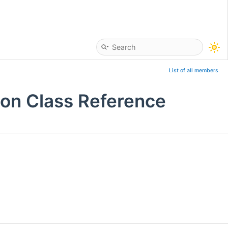
List of all members
ion Class Reference