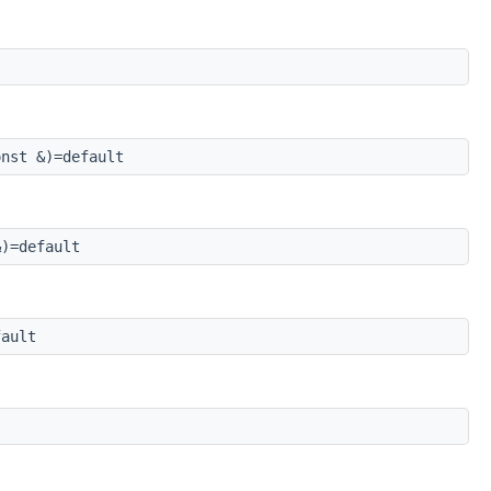
nst &)=default
)=default
ault