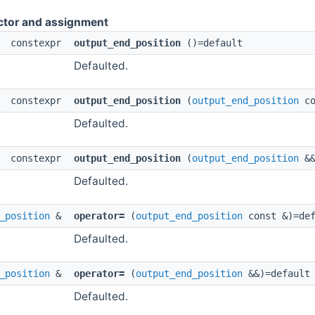
ctor and assignment
constexpr
output_end_position
()=default
Defaulted.
constexpr
output_end_position
(
output_end_position
co
Defaulted.
constexpr
output_end_position
(
output_end_position
&&
Defaulted.
_position
&
operator=
(
output_end_position
const &)=def
Defaulted.
_position
&
operator=
(
output_end_position
&&)=default
Defaulted.