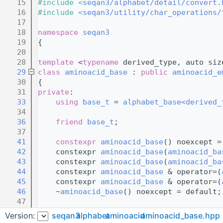
   15
#include <
seqan3/alphabet/detail/convert.
   16
#include <
seqan3/utility/char_operations/
   17
   18
namespace 
seqan3
   19
{
   20
   28
template
 <
typename
 derived_type, auto siz
   29
class 
aminoacid_base
 : 
public
aminoacid_e
   30
{
   31
private
:
   33
using 
base_t
 = 
alphabet_base<derived_
   34
   36
friend
base_t
;
   37
   41
constexpr
aminoacid_base
() noexcept =
   42
    constexpr 
aminoacid_base
(
aminoacid_ba
   43
    constexpr 
aminoacid_base
(
aminoacid_ba
   44
    constexpr 
aminoacid_base
 & operator=(
   45
    constexpr 
aminoacid_base
 & operator=(
   46
    ~
aminoacid_base
() noexcept = default;
   47
   49
Version:
seqan3
alphabet
aminoacid
aminoacid_base.hpp
   51
    friend 
derived_type
;