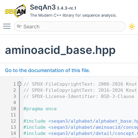
SeqAn3
3.4.3-rc.1
The Modern C++ library for sequence analysis.
Toggle main menu visibility
aminoacid_base.hpp
Go to the documentation of this file.
    1
// SPDX-FileCopyrightText: 2006-2026 Knut
    2
// SPDX-FileCopyrightText: 2016-2026 Knut
    3
// SPDX-License-Identifier: BSD-3-Clause
    4
   10
#pragma once
   11
   12
#include <
seqan3/alphabet/alphabet_base.h
   13
#include <
seqan3/alphabet/aminoacid/conce
   14
#include <
seqan3/alphabet/detail/concept.